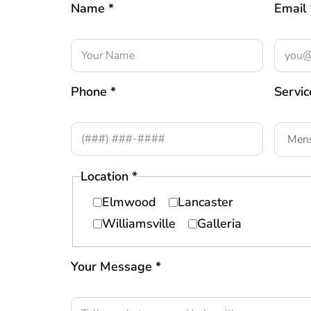
Name *
Email 
Phone *
Servic
Location *
Elmwood
Lancaster
Williamsville
Galleria
Your Message *