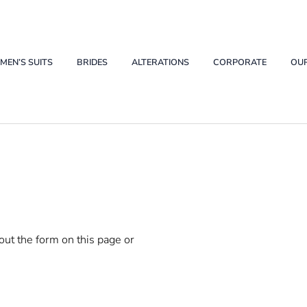
ations Buffalo
EN’S SUITS
BRIDES
ALTERATIONS
CORPORATE
OU
 out the form on this page or