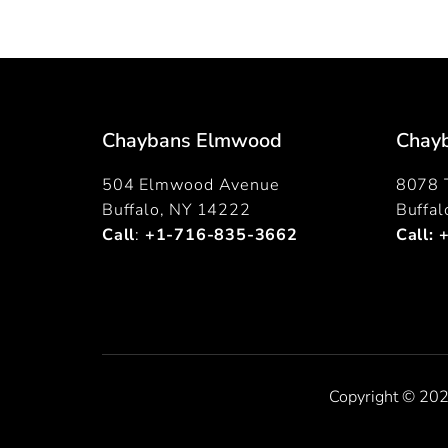
Chaybans Elmwood
Chayb
504 Elmwood Avenue
8078 T
Buffalo, NY 14222
Buffa
Call
:
+1-716-835-3662
Call:
Copyright © 202