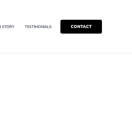
CONTACT
R STORY
TESTIMONIALS