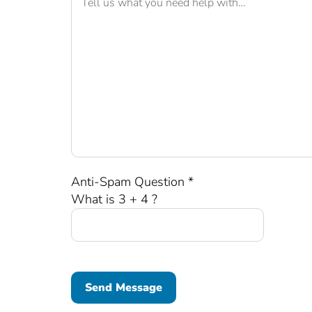
Anti-Spam Question *
What is 3 + 4 ?