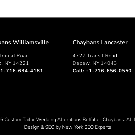
ans Williamsville
Chaybans Lancaster
ransit Road
4727 Transit Road
lo, NY 14221
Depew, NY 14043
+1-716-634-4181
Call:
+1-716-656-0550
6 Custom Tailor Wedding Alterations Buffalo - Chaybans. All 
Design & SEO by
New York SEO Experts