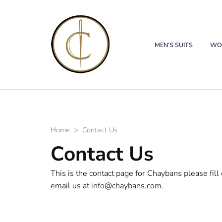
Chaybans
Custom Tailor Wedding Alter
MEN’S SUITS
WOM
Home
>
Contact Us
Contact Us
This is the contact page for Chaybans please fill
email us at info@chaybans.com.