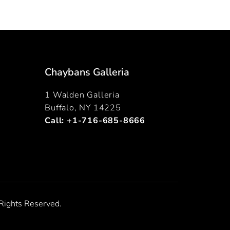
Chaybans Galleria
1 Walden Galleria
Buffalo, NY 14225
Call:
+1-716-685-8666
Rights Reserved.