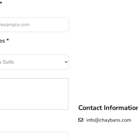
*
es *
Contact Informatio
info@chaybans.com